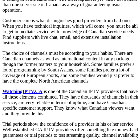
than one server site in Canada as a way of guaranteeing usual
operation.
Customer care is what distinguishes good providers from bad ones.
When you have technical inquiries, which will come, you must be abl
to get immediate service with knowledge of Canadian service needs.
Find suppliers with live chat, email, and extensive installation
instructions.
The choice of channels must be according to your habits. There are
Canadian channels as well as international content in any package,
though the former matters to your household. Some families prefer a
lot of programming by South Asians, some families prefer a lot of
coverage of European sports, and some families would just prefer to
have the complete North American channels.
WatchingIPTV.CA
is one of the Canadian IPTV providers that have
all these elements combined. They have thousands of channels in thei
service, are very reliable in terms of uptime, and have Canadian-
specific customer support. They know what Canadian viewers want
and they provide this.
Trial periods show the confidence of a provider in his or her service.
Well-established CA IPTV providers offer something like money-bac
guarantees or trial periods to test streaming quality, channel availabilit