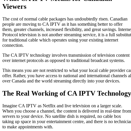
Viewers
The cost of normal cable packages has undoubtedly risen. Canadian
people are moving to CA IPTV as it has something better to offer
them, greater channels, increased flexibility, and great savings. Interne
Protocol television is not another streaming service, it is a full substitu
for traditional cable which operates using your existing internet
connection.
The CA IPTV technology involves transmission of television content
over internet protocols as opposed to traditional broadcast systems.
This means you are not restricted to what your local cable provider ca
offer. Rather, you have access to national and international channels al
over Canada and the world streaming directly into your devices.
The Real Working of CA IPTV Technolog
Imagine CA IPTV as Netflix and live television on a larger scale.
When you choose a channel, the content is delivered in real-time from
servers to your device. No satellite dish is required, no cable box
taking up space in your entertainment centre, and there is no technicia
to make appointments with.