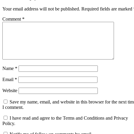
Your email address will not be published.
Required fields are marked
Comment
*
Name
*
Email
*
Website
Save my name, email, and website in this browser for the next tim
I comment.
I have read and agree to the Terms and Conditions and Privacy
Policy.