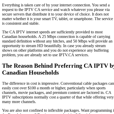
Everything is taken care of by your internet connection. You send a
request to the IPTV CA service and watch whatever you please via
secure servers that distribute it to your device of choice. It does not
matter whether it is your smart TV, tablet, or smartphone. The service
is consistent and stable.
The CA IPTV internet speeds are sufficiently provided to most
Canadian households. A 25 Mbps connection is capable of carrying
standard definition without any hitches, and 50 Mbps will provide an
opportunity to stream HD beautifully. In case you already stream
shows on other platforms and you do not experience any buffering
problem, you are already set to use IPTV.CA services.
The Reason Behind Preferring CA IPTV b
Canadian Households
The difference in cost is impressive. Conventional cable packages can
easily cost over $100 a month or higher, particularly when sports
channels, movie packages, and premium content are factored in. CA
IPTV subscriptions normally cost a quarter of that while offering very
many more channels.
You are also not confined to inflexible packages. Want programming 