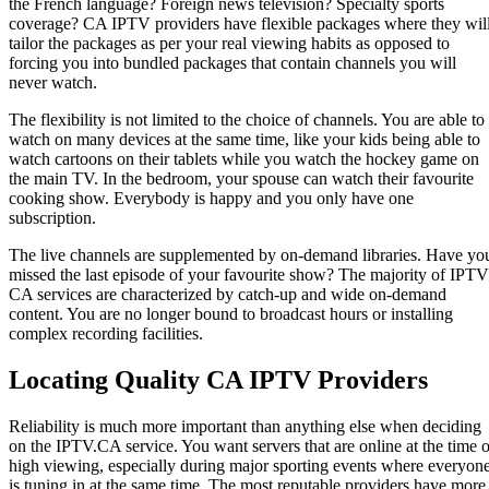
the French language? Foreign news television? Specialty sports
coverage? CA IPTV providers have flexible packages where they wil
tailor the packages as per your real viewing habits as opposed to
forcing you into bundled packages that contain channels you will
never watch.
The flexibility is not limited to the choice of channels. You are able to
watch on many devices at the same time, like your kids being able to
watch cartoons on their tablets while you watch the hockey game on
the main TV. In the bedroom, your spouse can watch their favourite
cooking show. Everybody is happy and you only have one
subscription.
The live channels are supplemented by on-demand libraries. Have yo
missed the last episode of your favourite show? The majority of IPTV
CA services are characterized by catch-up and wide on-demand
content. You are no longer bound to broadcast hours or installing
complex recording facilities.
Locating Quality CA IPTV Providers
Reliability is much more important than anything else when deciding
on the IPTV.CA service. You want servers that are online at the time o
high viewing, especially during major sporting events where everyon
is tuning in at the same time. The most reputable providers have more