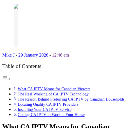
Mike J
-
29 January 2026
-
12:46 am
Table of Contents
What CA IPTV Means for Canadian Viewers
The Real Working of CA IPTV Technology
The Reason Behind Preferring CA IPTV by Canadian Households
Locating Quality CA IPTV Providers
Installing Your CA IPTV Service
Getting CA IPTV to Work at Your House
What CA IPTV Means for Canadian