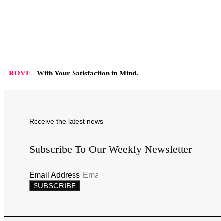
ROVE
- With Your Satisfaction in Mind.
Receive the latest news
Subscribe To Our Weekly Newsletter
Email Address
SUBSCRIBE