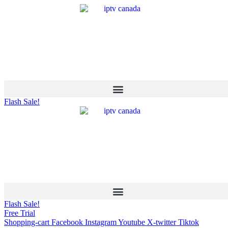
Flash Sale!
Flash Sale!
Free Trial
Shopping-cart
Facebook
Instagram
Youtube
X-twitter
Tiktok