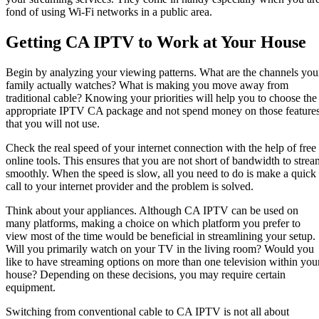
fond of using Wi-Fi networks in a public area.
Getting CA IPTV to Work at Your House
Begin by analyzing your viewing patterns. What are the channels you
family actually watches? What is making you move away from
traditional cable? Knowing your priorities will help you to choose the
appropriate IPTV CA package and not spend money on those feature
that you will not use.
Check the real speed of your internet connection with the help of free
online tools. This ensures that you are not short of bandwidth to strea
smoothly. When the speed is slow, all you need to do is make a quick
call to your internet provider and the problem is solved.
Think about your appliances. Although CA IPTV can be used on
many platforms, making a choice on which platform you prefer to
view most of the time would be beneficial in streamlining your setup.
Will you primarily watch on your TV in the living room? Would you
like to have streaming options on more than one television within you
house? Depending on these decisions, you may require certain
equipment.
Switching from conventional cable to CA IPTV is not all about