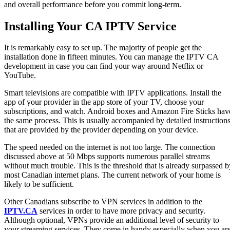
and overall performance before you commit long-term.
Installing Your CA IPTV Service
It is remarkably easy to set up. The majority of people get the
installation done in fifteen minutes. You can manage the IPTV CA
development in case you can find your way around Netflix or
YouTube.
Smart televisions are compatible with IPTV applications. Install the
app of your provider in the app store of your TV, choose your
subscriptions, and watch. Android boxes and Amazon Fire Sticks hav
the same process. This is usually accompanied by detailed instruction
that are provided by the provider depending on your device.
The speed needed on the internet is not too large. The connection
discussed above at 50 Mbps supports numerous parallel streams
without much trouble. This is the threshold that is already surpassed b
most Canadian internet plans. The current network of your home is
likely to be sufficient.
Other Canadians subscribe to VPN services in addition to the
IPTV.CA
services in order to have more privacy and security.
Although optional, VPNs provide an additional level of security to
your streaming services. They come in handy especially when you ar