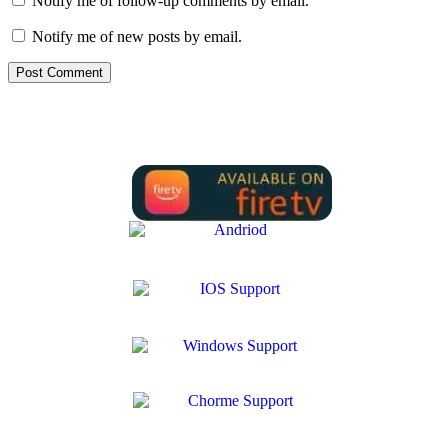
Notify me of follow-up comments by email.
Notify me of new posts by email.
We Support all IPTV Players for all devices