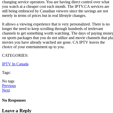
changing service operators. You are having direct control over what
you watch at a cheaper cost each month. The IPTV.CA services are
still being embraced by Canadian viewers since the savings are not
merely in terms of prices but in real lifestyle changes.
It allows a viewing experience that is very personalized. There is no
longer the need to keep scrolling through hundreds of irrelevant
channels to get something worth watching. The days of paying mone
on sports packages that you do not utilize and movie channels that pl
movies you have already watched are gone. CA IPTV leaves the
choice of your entertainment up to you.
CATEGORIES:
IPTV In Canada
Tags:
No tags
Previous
Next
No Responses
Leave a Reply