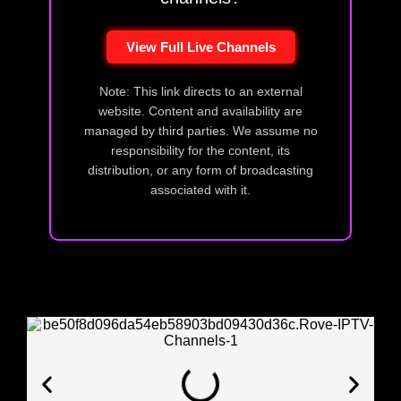
View Full Live Channels
Note: This link directs to an external
website. Content and availability are
managed by third parties. We assume no
responsibility for the content, its
distribution, or any form of broadcasting
associated with it.