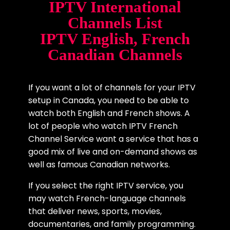
IPTV International
Channels List
IPTV English, French
Canadian Channels
If you want a lot of channels for your IPTV
setup in Canada, you need to be able to
watch both English and French shows. A
lot of people who watch IPTV French
Channel Service want a service that has a
good mix of live and on-demand shows as
well as famous Canadian networks.
If you select the right IPTV service, you
may watch French-language channels
that deliver news, sports, movies,
documentaries, and family programming.