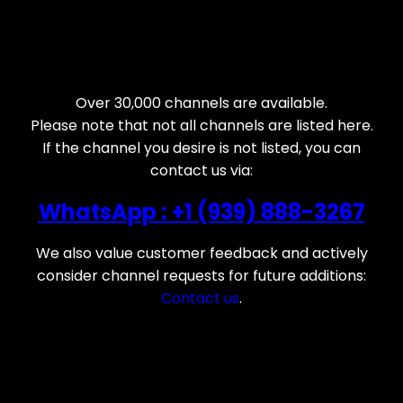
Over 30,000 channels are available.
Please note that not all channels are listed here.
If the channel you desire is not listed, you can
contact us via:
WhatsApp : +1 (939) 888-3267
We also value customer feedback and actively
consider channel requests for future additions:
Contact us
.