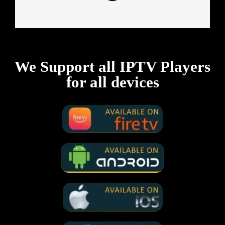
We Support all IPTV Players
for all devices