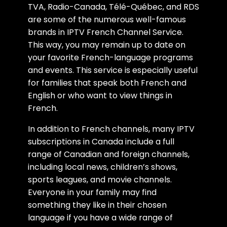
TVA, Radio-Canada, Télé-Québec, and RDS
are some of the numerous well-famous
brands in IPTV French Channel Service.
This way, you may remain up to date on
your favorite French-language programs
and events. This service is especially useful
for families that speak both French and
English or who want to view things in
French.
In addition to French channels, many IPTV
subscriptions in Canada include a full
range of Canadian and foreign channels,
including local news, children’s shows,
sports leagues, and movie channels.
Everyone in your family may find
something they like in their chosen
language if you have a wide range of