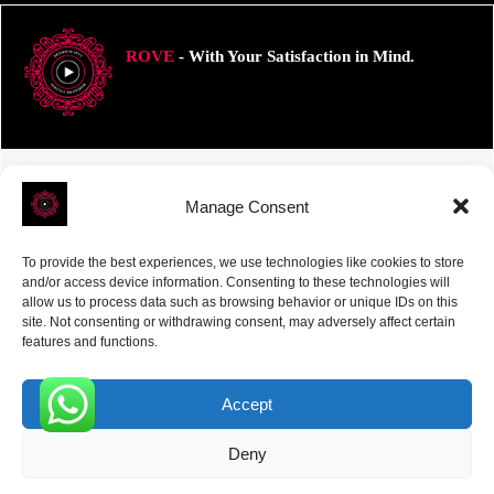
ROVE
- With Your Satisfaction in Mind.
Manage Consent
Receive the latest news
Subscribe To Our Weekly Newsletter
To provide the best experiences, we use technologies like cookies to store
and/or access device information. Consenting to these technologies will
allow us to process data such as browsing behavior or unique IDs on this
site. Not consenting or withdrawing consent, may adversely affect certain
features and functions.
SUBSCRIBE
Accept
0
Deny