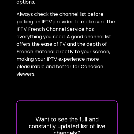
options.
Always check the channel list before
picking an IPTV provider to make sure the
IPTV French Channel Service has
everything you need. A good channel list
offers the ease of TV and the depth of
French material directly to your screen,
making your IPTV experience more
pleasurable and better for Canadian
viewers.
Want to see the full and
constantly updated list of live
channels?