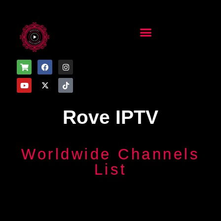
Installation Guide
Installation Guide
Rove IPTV
Worldwide Channels
List