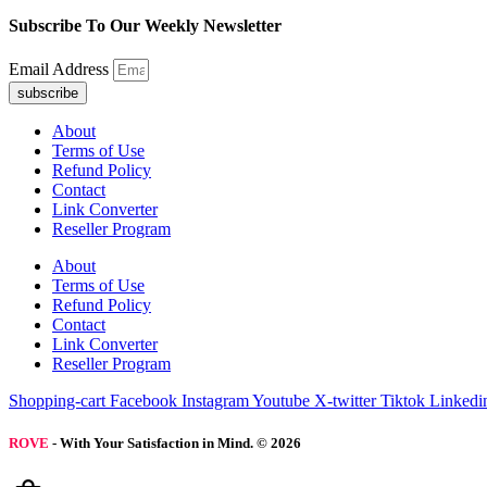
Subscribe To Our Weekly Newsletter
Email Address
subscribe
About
Terms of Use
Refund Policy
Contact
Link Converter
Reseller Program
About
Terms of Use
Refund Policy
Contact
Link Converter
Reseller Program
Shopping-cart
Facebook
Instagram
Youtube
X-twitter
Tiktok
Linkedi
ROVE
- With Your Satisfaction in Mind. © 2026