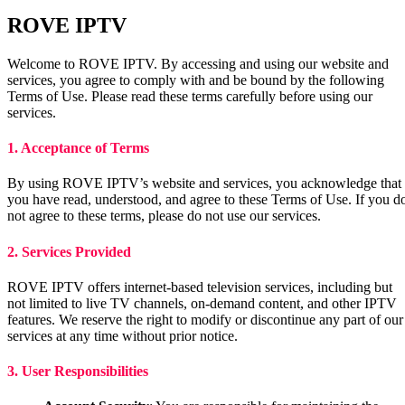
ROVE IPTV
Welcome to ROVE IPTV. By accessing and using our website and
services, you agree to comply with and be bound by the following
Terms of Use. Please read these terms carefully before using our
services.
1. Acceptance of Terms
By using ROVE IPTV’s website and services, you acknowledge that
you have read, understood, and agree to these Terms of Use. If you d
not agree to these terms, please do not use our services.
2. Services Provided
ROVE IPTV offers internet-based television services, including but
not limited to live TV channels, on-demand content, and other IPTV
features. We reserve the right to modify or discontinue any part of our
services at any time without prior notice.
3. User Responsibilities