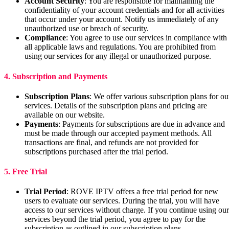
Account Security
: You are responsible for maintaining the
confidentiality of your account credentials and for all activities
that occur under your account. Notify us immediately of any
unauthorized use or breach of security.
Compliance
: You agree to use our services in compliance with
all applicable laws and regulations. You are prohibited from
using our services for any illegal or unauthorized purpose.
4. Subscription and Payments
Subscription Plans
: We offer various subscription plans for ou
services. Details of the subscription plans and pricing are
available on our website.
Payments
: Payments for subscriptions are due in advance and
must be made through our accepted payment methods. All
transactions are final, and refunds are not provided for
subscriptions purchased after the trial period.
5. Free Trial
Trial Period
: ROVE IPTV offers a free trial period for new
users to evaluate our services. During the trial, you will have
access to our services without charge. If you continue using our
services beyond the trial period, you agree to pay for the
subscription as outlined in our subscription plans.