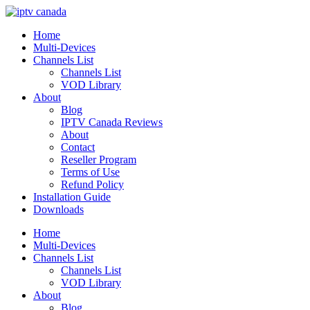
Home
Multi-Devices
Channels List
Channels List
VOD Library
About
Blog
IPTV Canada Reviews
About
Contact
Reseller Program
Terms of Use
Refund Policy
Installation Guide
Downloads
Home
Multi-Devices
Channels List
Channels List
VOD Library
About
Blog