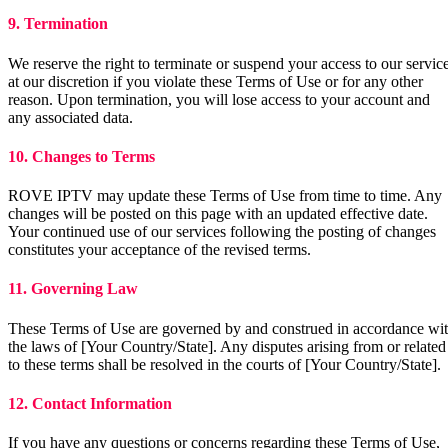
9. Termination
We reserve the right to terminate or suspend your access to our servic
at our discretion if you violate these Terms of Use or for any other
reason. Upon termination, you will lose access to your account and
any associated data.
10. Changes to Terms
ROVE IPTV may update these Terms of Use from time to time. Any
changes will be posted on this page with an updated effective date.
Your continued use of our services following the posting of changes
constitutes your acceptance of the revised terms.
11. Governing Law
These Terms of Use are governed by and construed in accordance wi
the laws of [Your Country/State]. Any disputes arising from or related
to these terms shall be resolved in the courts of [Your Country/State].
12. Contact Information
If you have any questions or concerns regarding these Terms of Use,