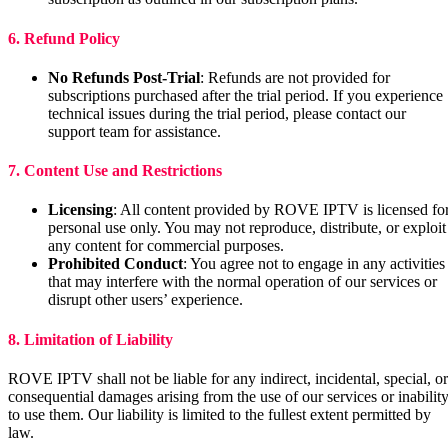
6. Refund Policy
No Refunds Post-Trial
: Refunds are not provided for
subscriptions purchased after the trial period. If you experience
technical issues during the trial period, please contact our
support team for assistance.
7. Content Use and Restrictions
Licensing
: All content provided by ROVE IPTV is licensed fo
personal use only. You may not reproduce, distribute, or exploit
any content for commercial purposes.
Prohibited Conduct
: You agree not to engage in any activities
that may interfere with the normal operation of our services or
disrupt other users’ experience.
8. Limitation of Liability
ROVE IPTV shall not be liable for any indirect, incidental, special, or
consequential damages arising from the use of our services or inabilit
to use them. Our liability is limited to the fullest extent permitted by
law.