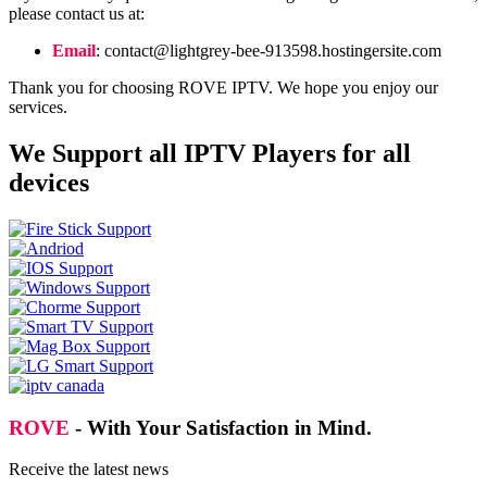
please contact us at:
Email
:
contact@lightgrey-bee-913598.hostingersite.com
Thank you for choosing ROVE IPTV. We hope you enjoy our
services.
We Support all IPTV Players for all
devices
ROVE
- With Your Satisfaction in Mind.
Receive the latest news