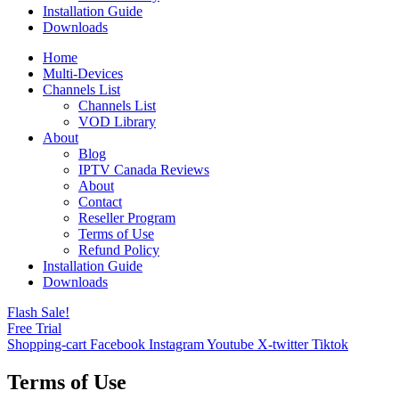
Installation Guide
Downloads
Home
Multi-Devices
Channels List
Channels List
VOD Library
About
Blog
IPTV Canada Reviews
About
Contact
Reseller Program
Terms of Use
Refund Policy
Installation Guide
Downloads
Flash Sale!
Free Trial
Shopping-cart
Facebook
Instagram
Youtube
X-twitter
Tiktok
Terms of Use