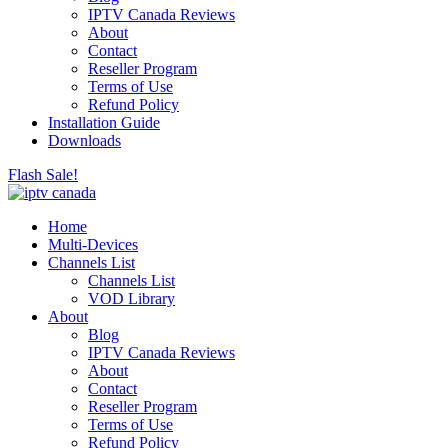
IPTV Canada Reviews
About
Contact
Reseller Program
Terms of Use
Refund Policy
Installation Guide
Downloads
Flash Sale!
Home
Multi-Devices
Channels List
Channels List
VOD Library
About
Blog
IPTV Canada Reviews
About
Contact
Reseller Program
Terms of Use
Refund Policy