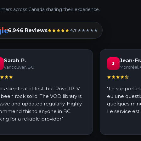
mers across Canada sharing their experience.
6,946 Reviews
4.7 ★★★★★
Sarah P.
Jean-Fr
J
Vancouver, BC
Montréal,
was skeptical at first, but Rove IPTV
"Le support cli
 been rock solid. The VOD library is
eu une questi
sive and updated regularly. Highly
quelques minu
ommend this to anyone in BC
Le service est
king for a reliable provider."