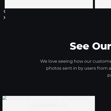
See Ou
We love seeing how our customers
photos sent in by users from 
p