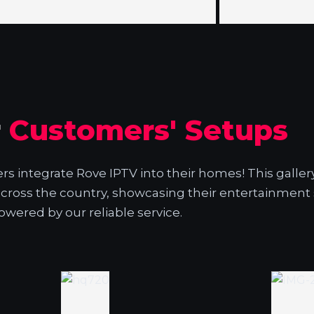
r
Customers' Setups
 integrate Rove IPTV into their homes! This galler
across the country, showcasing their entertainment
owered by our reliable service.