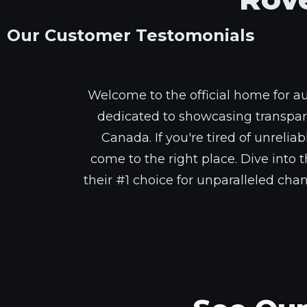
Our Customer Testomonials
Welcome to the official home for a
dedicated to showcasing transpar
Canada. If you're tired of unrelia
come to the right place. Dive int
their #1 choice for unparalleled cha