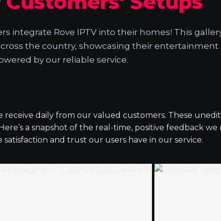
r
Customers' Setups
 integrate Rove IPTV into their homes! This galler
across the country, showcasing their entertainment
owered by our reliable service.
we receive daily from our valued customers. These unedi
.Here’s a snapshot of the real-time, positive feedback we
atisfaction and trust our users have in our service.