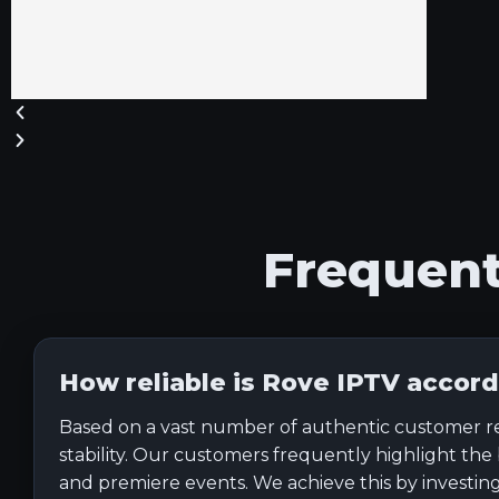
Frequen
How reliable is Rove IPTV accord
Based on a vast number of authentic customer revie
stability. Our customers frequently highlight the
and premiere events. We achieve this by investing