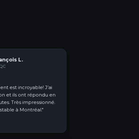
ançois L.
 QC
ent est incroyable! J’ai
on et ils ont répondu en
tes. Très impressionné.
 stable à Montréal."