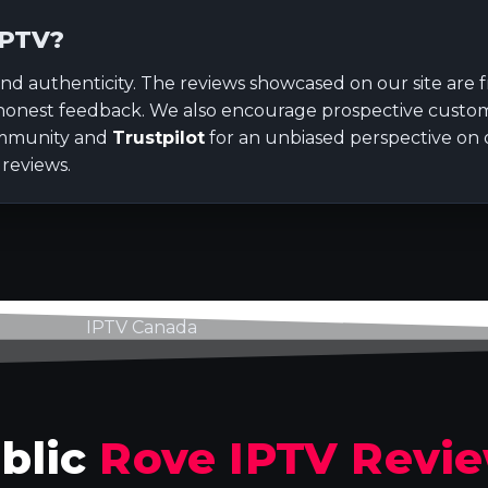
IPTV?
nd authenticity. The reviews showcased on our site are
honest feedback. We also encourage prospective custom
munity and
Trustpilot
for an unbiased perspective on o
 reviews.
blic
Rove IPTV Revi