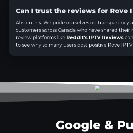
Can I trust the reviews for Rove 
Absolutely. We pride ourselves on transparency a
customers across Canada who have shared their 
review platforms like
Reddit's IPTV Reviews
com
to see why so many users post positive Rove IPTV
Google & Pu