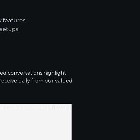
y features
 setups
ted conversations highlight
 receive daily from our valued