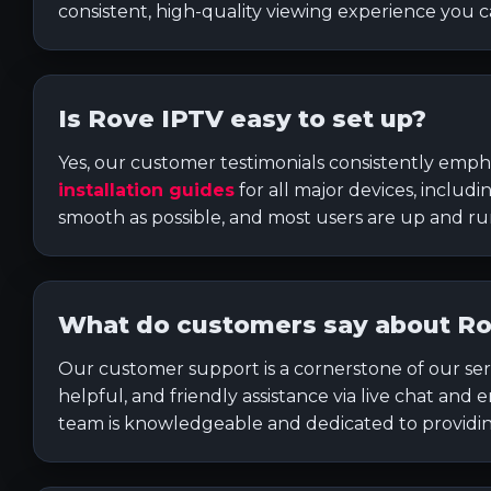
consistent, high-quality viewing experience you 
Is Rove IPTV easy to set up?
Yes, our customer testimonials consistently empha
installation guides
for all major devices, includ
smooth as possible, and most users are up and r
What do customers say about Ro
Our customer support is a cornerstone of our ser
helpful, and friendly assistance via live chat and
team is knowledgeable and dedicated to providing