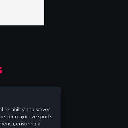
s
 reliability and server
s for major live sports
merica, ensuring a