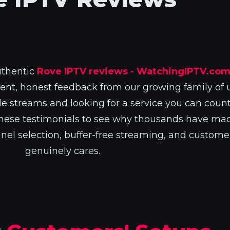
uthentic
Rove IPTV reviews - WatchingIPTV.co
ent, honest feedback from our growing family of 
ble streams and looking for a service you can count
o these testimonials to see why thousands have m
nnel selection, buffer-free streaming, and custome
genuinely cares.