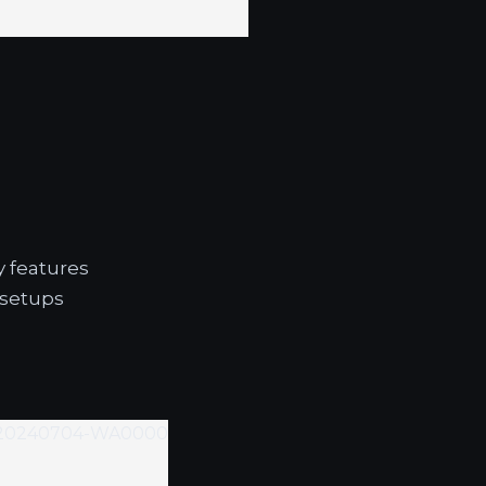
y features
 setups