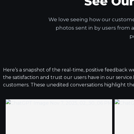
See Ou
We love seeing how our customers
photos sent in by users from 
p
Here’s a snapshot of the real-time, positive feedback 
the satisfaction and trust our users have in our service
customers. These unedited conversations highlight the s