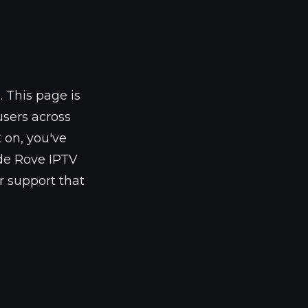
m
. This page is
users across
 on, you've
ade Rove IPTV
r support that