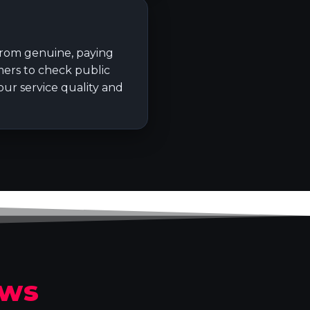
 from genuine, paying
ers to check public
ur service quality and
ews