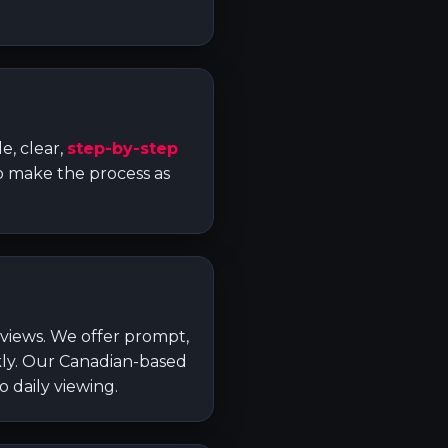
e, clear,
step-by-step
to make the process as
eviews. We offer prompt,
ckly. Our Canadian-based
 daily viewing.