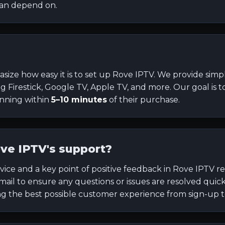
can depend on.
size how easy it is to set up Rove IPTV. We provide simpl
ing Firestick, Google TV, Apple TV, and more. Our goal is 
unning within
5–10 minutes
of their purchase.
ve IPTV's support?
vice and a key point of positive feedback in Rove IPTV r
 email to ensure any questions or issues are resolved qui
 the best possible customer experience from sign-up to