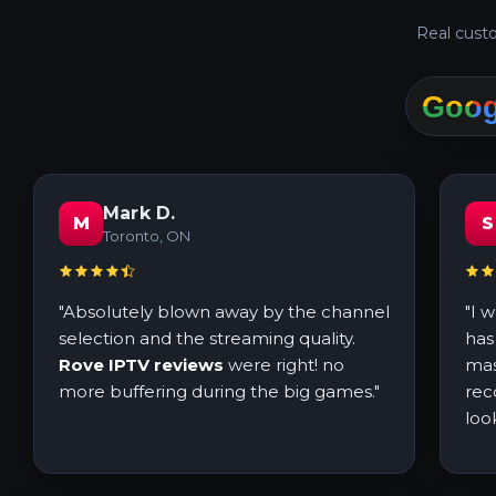
Real custo
Mark D.
M
S
Toronto, ON
"Absolutely blown away by the channel
"I 
selection and the streaming quality.
has
Rove IPTV reviews
were right! no
mas
more buffering during the big games."
rec
loo