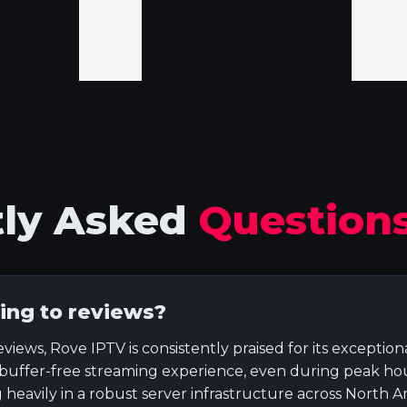
tly Asked
Question
ing to reviews?
ws, Rove IPTV is consistently praised for its exceptional
 buffer-free streaming experience, even during peak hour
 heavily in a robust server infrastructure across North A