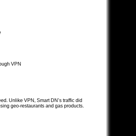
e
hrough VPN
ed. Unlike VPN, Smart DN’s traffic did
sing geo-restaurants and gas products.