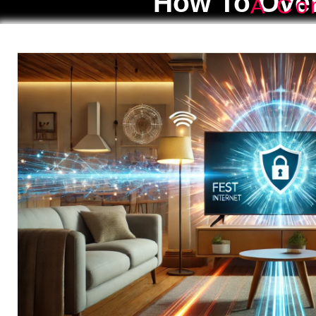
How To Over
A Co