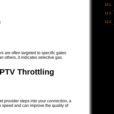
t
rs are often targeted to specific gates
n others, it indicates selective gas.
IPTV Throttling
rnet provider steps into your connection, a
 speed and can improve the quality of