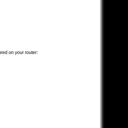
ured on your router: