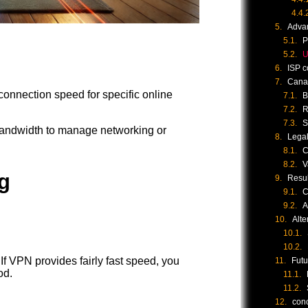
Adva
P
U
ISP c
Canad
connection speed for specific online
B
R
S
andwidth to manage networking or
Legal
C
V
g
Resul
C
A
Alte
If VPN provides fairly fast speed, you
Futu
od.
con