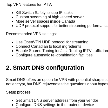
Top VPN features for IPTV:
Kill Switch Safety to stop IP leaks
Custom streaming of high -speed server
More server spaces inside Canada
UDP protocol support for better streaming performanc
Recommended VPN settings:
Use OpenVPN UDP protocol for streaming
Connect Canadian to local ingredients
Enable Shared Tuning for Just Routing IPTV traffic t
Configure automatic re -combination facilities
2. Smart DNS configuration
Smart DNS offers an option for VPN with potential sharp spe
not encrypt, but DNS rejuvenates the questions about bypas
Setup process:
Get Smart DNS server address from your vendor
Configure DNS settings in the router or device