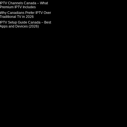
IPTV Channels Canada – What
Premium IPTV Includes
Why Canadians Prefer IPTV Over
Traditional TV in 2026
IPTV Setup Guide Canada – Best
Apps and Devices (2026)