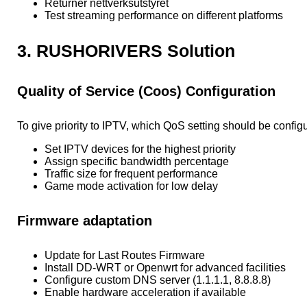
Returner nettverksutstyret
Test streaming performance on different platforms
3. RUSHORIVERS Solution
Quality of Service (Coos) Configuration
To give priority to IPTV, which QoS setting should be config
Set IPTV devices for the highest priority
Assign specific bandwidth percentage
Traffic size for frequent performance
Game mode activation for low delay
Firmware adaptation
Update for Last Routes Firmware
Install DD-WRT or Openwrt for advanced facilities
Configure custom DNS server (1.1.1.1, 8.8.8.8)
Enable hardware acceleration if available