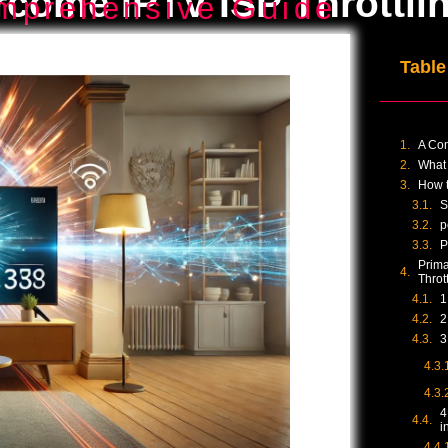
come IPTV ISP Throttli
mprehensive Guide
Table
A Co
What 
How t
S
p
P
Prima
Throt
1
2
3
4
i