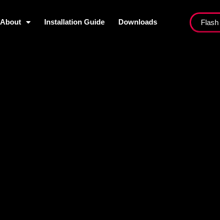
About
Installation Guide
Downloads
Flash
ist
About
Installation Guide
Dow