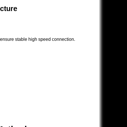
ucture
 ensure stable high speed connection.