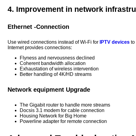
4. Improvement in network infrastr
Ethernet -Connection
Use wired connections instead of Wi-Fi for
IPTV devices
to
Internet provides connections:
Flyness and nervousness declined
Coherent bandwidth allocation
Exhaustation of wireless intervention
Better handling of 4K/HD streams
Network equipment Upgrade
The Gigabit router to handle more streams
Docsis 3.1 modem for cable connection
Housing Network for Big Home
Powerline adapter for remote connection