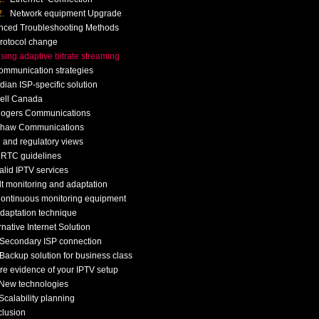
Network equipment Upgrade
nced Troubleshooting Methods
rotocol change
sing adaptive bitrate streaming
ommunication strategies
ian ISP-specific solution
ell Canada
ogers Communications
haw Communications
 and regulatory views
RTC guidelines
alid IPTV services
t monitoring and adaptation
ontinuous monitoring equipment
daptation technique
rnative Internet Solution
Secondary ISP connection
Backup solution for business class
re evidence of your IPTV setup
New technologies
Scalability planning
clusion