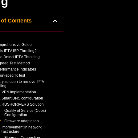
ng
 of Contents
mprehensive Guide
is IPTV ISP Throtling?
o Detect IPTV Throttling
peed Test Method
erformance indicators
ort-specific test
ry solution to remove IPTV
tling
. VPN Implementation
. Smart DNS configuration
. RUSHORIVERS Solution
Quality of Service (Coos)
Configuration
Firmware adaptation
. Improvement in network
nfrastructure
Ethernet -Connection