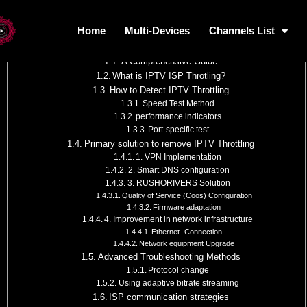
Table of Contents
Home
Multi-Devices
Channels List
Home
Multi-Devices
Channels L
How to Overcome IPTV ISP Throttling
A Comprehensive Guide
What is IPTV ISP Throtling?
How to Detect IPTV Throttling
Speed
Test Method
performance indicators
Port-specific test
Primary solution to remove IPTV Throttling
1. VPN Implementation
2. Smart DNS configuration
3. RUSHORIVERS Solution
Quality of Service (Coos) Configuration
Firmware adaptation
4. Improvement in network infrastructure
Ethernet -Connection
Network equipment Upgrade
Advanced Troubleshooting Methods
Protocol change
Using adaptive bitrate streaming
ISP communication strategies