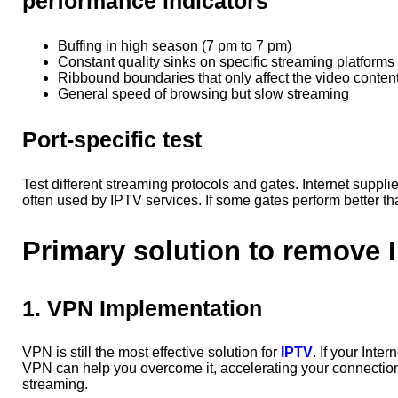
performance indicators
Buffing in high season (7 pm to 7 pm)
Constant quality sinks on specific streaming platforms
Ribbound boundaries that only affect the video conten
General speed of browsing but slow streaming
Port-specific test
Test different streaming protocols and gates. Internet supplie
often used by IPTV services. If some gates perform better tha
Primary solution to remove 
1. VPN Implementation
VPN is still the most effective solution for
IPTV
. If your Inte
VPN can help you overcome it, accelerating your connection
streaming.