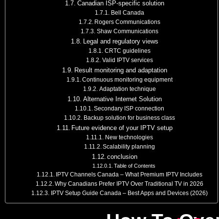
Canadian ISP-specific solution
Bell Canada
Rogers Communications
Shaw Communications
Legal and regulatory views
CRTC guidelines
Valid IPTV services
Result monitoring and adaptation
Continuous monitoring equipment
Adaptation technique
Alternative Internet Solution
Secondary ISP connection
Backup solution for business class
Future evidence of your IPTV setup
New technologies
Scalability planning
conclusion
Table of Contents
IPTV Channels Canada – What Premium IPTV Includes
Why Canadians Prefer IPTV Over Traditional TV in 2026
IPTV Setup Guide Canada – Best Apps and Devices (2026)