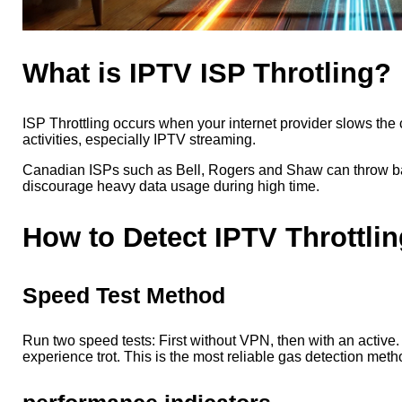
What is IPTV ISP Throtling?
ISP Throttling occurs when your internet provider slows the 
activities, especially IPTV streaming.
Canadian ISPs such as Bell, Rogers and Shaw can throw b
discourage heavy data usage during high time.
How to Detect IPTV Throttlin
Speed
Test Method
Run two speed tests: First without VPN, then with an active. 
experience trot. This is the most reliable gas detection meth