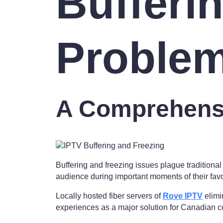
Bufferi
Proble
A Comprehens
Buffering and freezing issues plague traditiona
audience during important moments of their fav
Locally hosted fiber servers of
Rove IPTV
elimi
experiences as a major solution for Canadian c