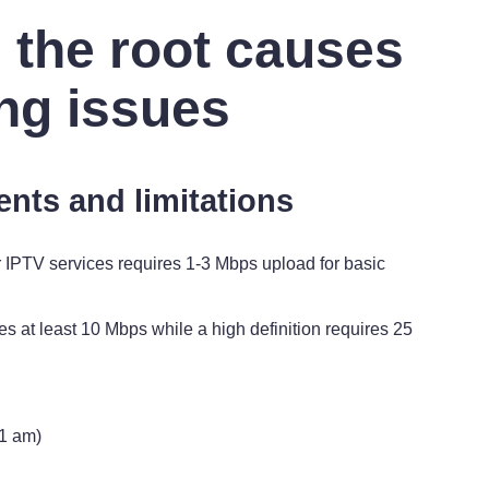
 the root causes
ing issues
ents and limitations
IPTV services requires 1-3 Mbps upload for basic
es at least 10 Mbps while a high definition requires 25
1 am)