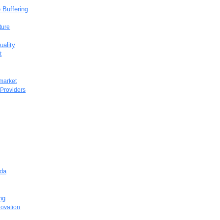
 Buffering
ture
uality
t
 market
 Providers
ada
ng
novation