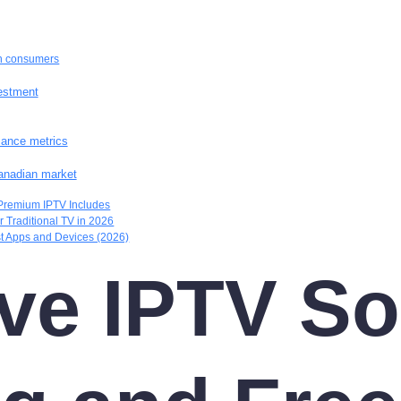
an consumers
vestment
mance metrics
anadian market
Premium IPTV Includes
 Traditional TV in 2026
t Apps and Devices (2026)
e IPTV So