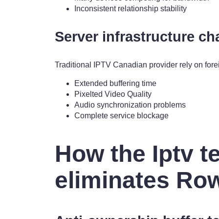
Inconsistent relationship stability
Server infrastructure ch
Traditional IPTV Canadian provider rely on fore
Extended buffering time
Pixelted Video Quality
Audio synchronization problems
Complete service blockage
How the Iptv t
eliminates Ro