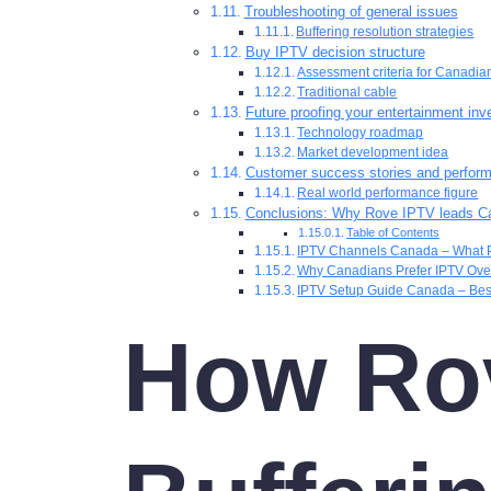
Troubleshooting of general issues
Buffering resolution strategies
Buy IPTV decision structure
Assessment criteria for Canadi
Traditional cable
Future proofing your entertainment in
Technology roadmap
Market development idea
Customer success stories and perfor
Real world performance figure
Conclusions: Why Rove IPTV leads C
Table of Contents
IPTV Channels Canada – What 
Why Canadians Prefer IPTV Over
IPTV Setup Guide Canada – Bes
How Rov