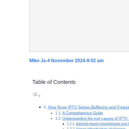
Mike Ja
-
4 November 2024
-
9:02 am
Table of Contents
How Rove IPTV Solves Buffering and Freez
A Comprehensive Guide
Understanding the root causes of IPTV 
Internet speed requirements and l
Server infrastructure challenges