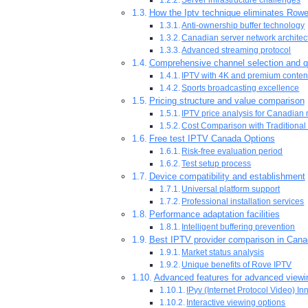
How the Iptv technique eliminates Rowe
Anti-ownership buffer technology
Canadian server network architec
Advanced streaming protocol
Comprehensive channel selection and q
IPTV with 4K and premium conten
Sports broadcasting excellence
Pricing structure and value comparison
IPTV price analysis for Canadian
Cost Comparison with Traditional
Free test IPTV Canada Options
Risk-free evaluation period
Test setup process
Device compatibility and establishment
Universal platform support
Professional installation services
Performance adaptation facilities
Intelligent buffering prevention
Best IPTV provider comparison in Can
Market status analysis
Unique benefits of Rove IPTV
Advanced features for advanced viewi
IPyv (Internet Protocol Video) In
Interactive viewing options