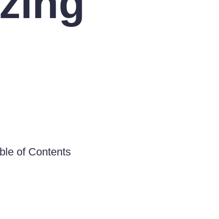
zing
ble of Contents