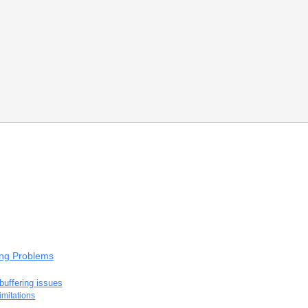
ing Problems
buffering issues
imitations