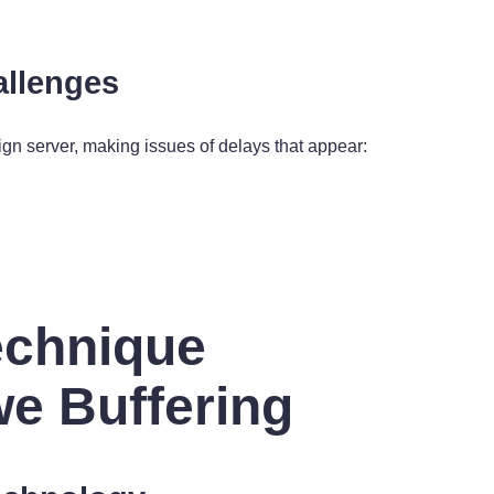
allenges
ign server, making issues of delays that appear:
echnique
we Buffering