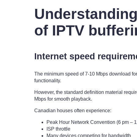
Understanding
of IPTV buffer
Internet speed requirem
The minimum speed of 7-10 Mbps download for 
functionality.
However, the standard definition material requir
Mbps for smooth playback.
Canadian houses often experience:
Peak Hour Network Convention (6 pm – 1
ISP throttle
Many devices competing for bandwidth