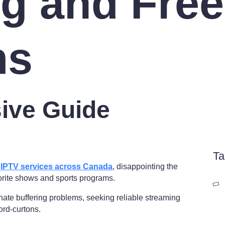
ng and Free
ms
ive Guide
Ta
l
IPTV services across Canada
, disappointing the
orite shows and sports programs.
nate buffering problems, seeking reliable streaming
ord-curtons.