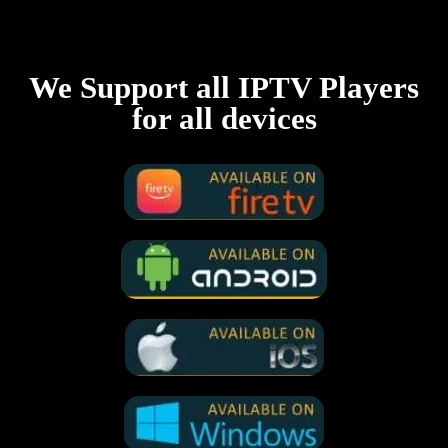
We Support all IPTV Players
for all devices