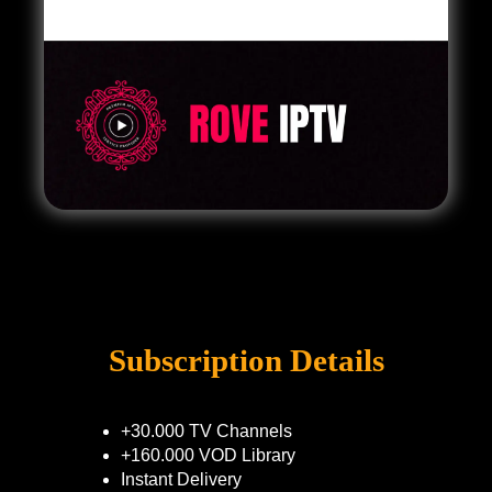
Subscription Details
+30.000 TV Channels
+160.000 VOD Library
Instant Delivery