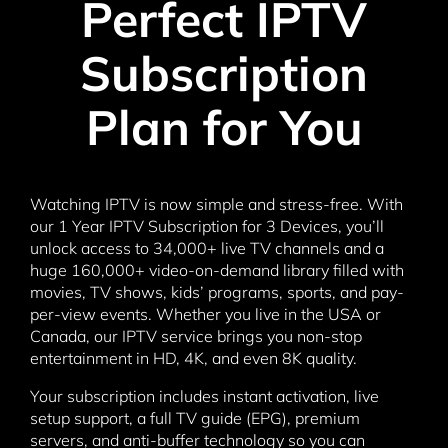
Perfect IPTV
Subscription
Plan for You
Watching IPTV is now simple and stress-free. With
our 1 Year IPTV Subscription for 3 Devices, you’ll
unlock access to 34,000+ live TV channels and a
huge 160,000+ video-on-demand library filled with
movies, TV shows, kids’ programs, sports, and pay-
per-view events. Whether you live in the USA or
Canada, our IPTV service brings you non-stop
entertainment in HD, 4K, and even 8K quality.
Your subscription includes instant activation, live
setup support, a full TV guide (EPG), premium
servers, and anti-buffer technology so you can