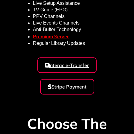
Live Setup Assistance
TV Guide (EPG)
PPV Channels
Live Events Channels
Anti-Buffer Technology
Premium Server
Regular Library Updates
Interac e-Transfer
Stripe Payment
Choose The