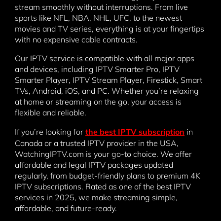
stream smoothly without interruptions. From live
sports like NFL, NBA, NHL, UFC, to the newest
movies and TV series, everything is at your fingertips
with no expensive cable contracts.
Our IPTV service is compatible with all major apps
and devices, including IPTV Smarter Pro, IPTV
Smarter Player, IPTV Stream Player, Firestick, Smart
TVs, Android, iOS, and PC. Whether you’re relaxing
at home or streaming on the go, your access is
flexible and reliable.
If you’re looking for
the best IPTV subscription
in
Canada or a trusted IPTV provider in the USA,
WatchingIPTV.com is your go-to choice. We offer
affordable and legal IPTV packages updated
regularly, from budget-friendly plans to premium 4K
IPTV subscriptions. Rated as one of the best IPTV
services in 2025, we make streaming simple,
affordable, and future-ready.