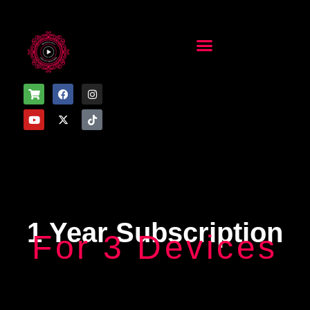
1 Year Subscription
For 3 Devices