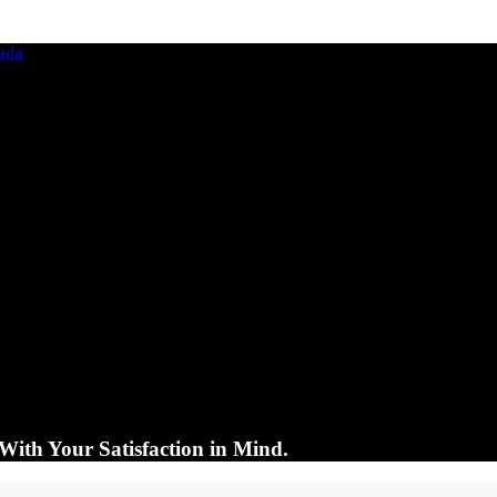
With Your Satisfaction in Mind.