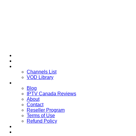
Home
Multi-Devices
Channels List
Channels List
VOD Library
About
Blog
IPTV Canada Reviews
About
Contact
Reseller Program
Terms of Use
Refund Policy
Installation Guide
Downloads