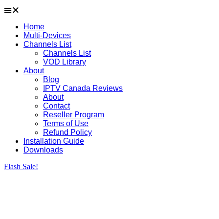
Home
Multi-Devices
Channels List
Channels List
VOD Library
About
Blog
IPTV Canada Reviews
About
Contact
Reseller Program
Terms of Use
Refund Policy
Installation Guide
Downloads
Flash Sale!