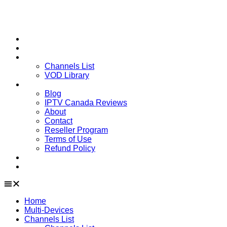
Home
Multi-Devices
Channels List
Channels List
VOD Library
About
Blog
IPTV Canada Reviews
About
Contact
Reseller Program
Terms of Use
Refund Policy
Installation Guide
Downloads
Home
Multi-Devices
Channels List