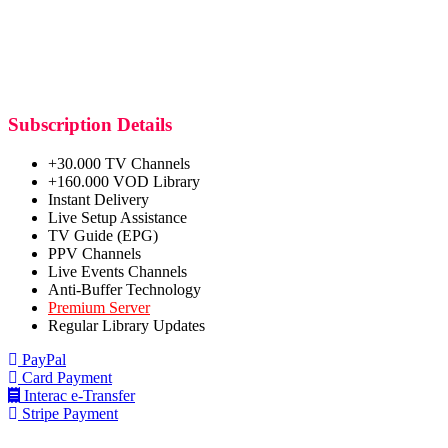
Subscription Details
+30.000 TV Channels
+160.000 VOD Library
Instant Delivery
Live Setup Assistance
TV Guide (EPG)
PPV Channels
Live Events Channels
Anti-Buffer Technology
Premium Server
Regular Library Updates
PayPal
Card Payment
Interac e-Transfer
Stripe Payment