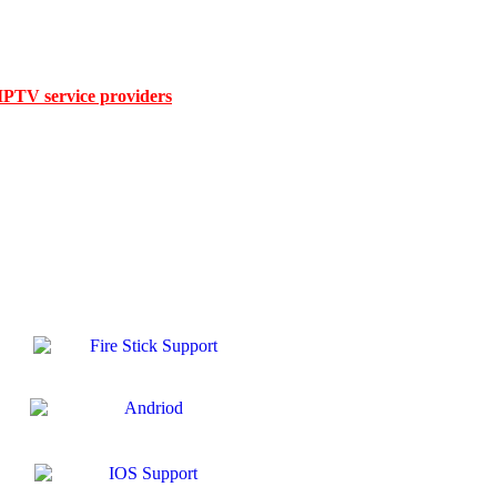
Month IPTV Subscription 5 Devices For 5 D
evices USA for up to 5 devices the smart choice for families, sports f
ular TV shows, premium movies, kids’ channels, or international conten
 IPTV service providers
in USA, we combine affordability with unbea
ou’ll enjoy a smooth viewing experience from day one.
annels and a massive 160,000+ VOD library, plus pay-per-view events,
d name among legal IPTV providers in USA, offering low-cost IPTV serv
V Stream Player, and all top IPTV apps, our subscription works perf
rver network, this is the best IPTV subscription for 4K streaming and
t all IPTV Players for all devices