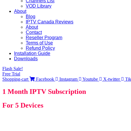
Channels List
VOD Library
About
Blog
IPTV Canada Reviews
About
Contact
Reseller Program
Terms of Use
Refund Policy
Installation Guide
Downloads
Flash Sale!
Free Trial
Shopping-cart
Facebook
Instagram
Youtube
X-twitter
Ti
1 Month IPTV Subscription
For 5 Devices