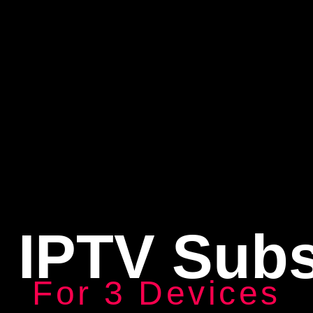
 IPTV Subs
For 3 Devices