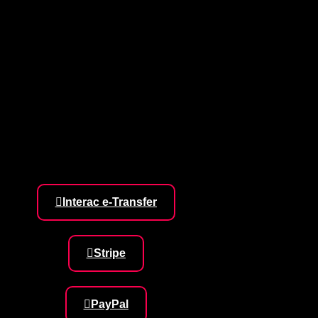
Interac e-Transfer
Stripe
PayPal