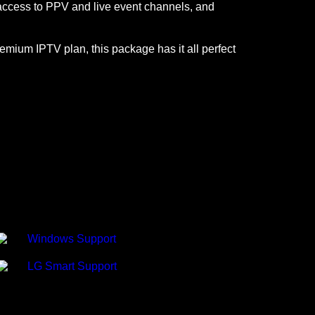
, access to PPV and live event channels, and
emium IPTV plan, this package has it all perfect