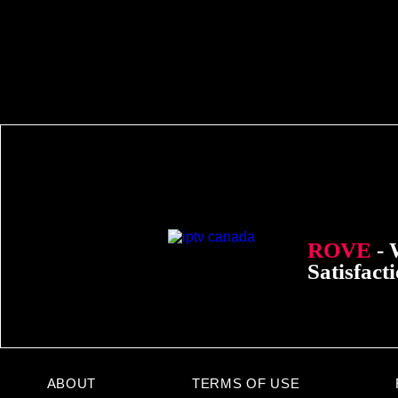
ROVE
- 
Satisfact
ABOUT
TERMS OF USE