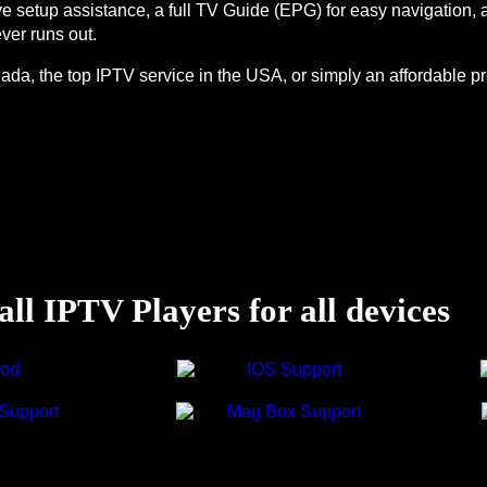
live setup assistance, a full TV Guide (EPG) for easy navigation
ver runs out.
ada, the top IPTV service in the USA, or simply an affordable pr
ll IPTV Players for all devices