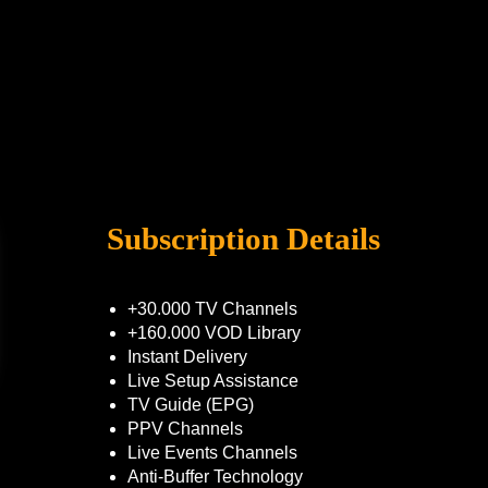
Subscription Details
+30.000 TV Channels
+160.000 VOD Library
Instant Delivery
Live Setup Assistance
TV Guide (EPG)
PPV Channels
Live Events Channels
Anti-Buffer Technology