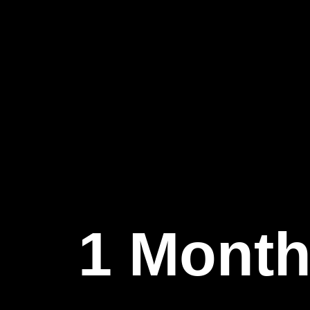
1 Month