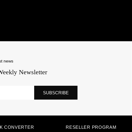
st news
Weekly Newsletter
SUBSCRIBE
NK CONVERTER
RESELLER PROGRAM