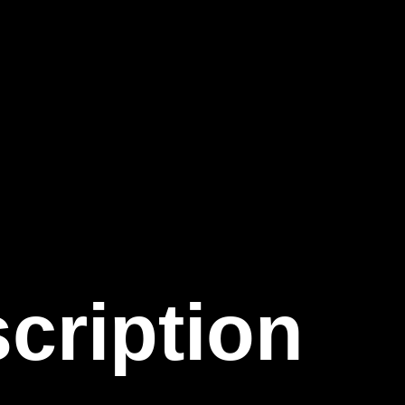
cription