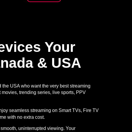
Devices
Your
anada & USA
d the USA who want the very best streaming
 movies, trending series, live sports, PPV
 enjoy seamless streaming on Smart TVs, Fire TV
ime with no extra cost.
 smooth, uninterrupted viewing. Your