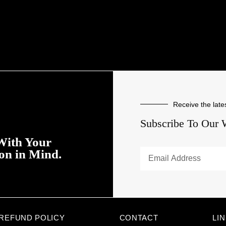
Receive the late
Subscribe To Our 
With Your
ion in Mind.
REFUND POLICY
CONTACT
LI