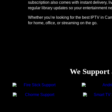
subscription also comes with instant delivery, 
regular library updates so your entertainment ne
Whether you’re looking for the best IPTV in Can
for home, office, or streaming on the go.
We Support a