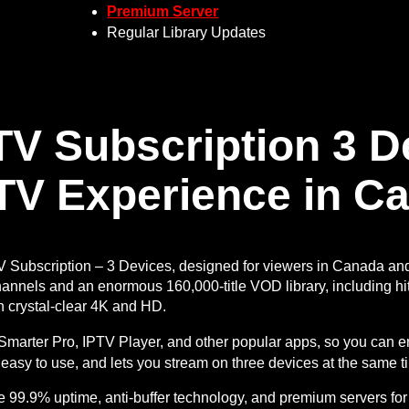
Premium Server
Regular Library Updates
TV Subscription 3 
TV Experience in C
V Subscription – 3 Devices, designed for viewers in Canada an
hannels and an enormous 160,000-title VOD library, including hit
n crystal-clear 4K and HD.
V Smarter Pro, IPTV Player, and other popular apps, so you can
, easy to use, and lets you stream on three devices at the same t
e 99.9% uptime, anti-buffer technology, and premium servers for