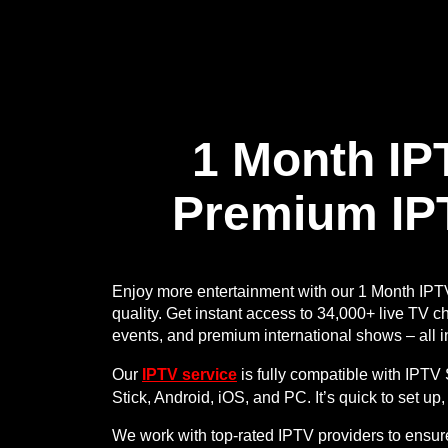
1 Month IP
Premium IP
Enjoy more entertainment with our 1 Month IPT
quality. Get instant access to 34,000+ live TV c
events, and premium international shows – all i
Our
IPTV service
is fully compatible with IPT
Stick, Android, iOS, and PC. It’s quick to set up
We work with top-rated IPTV providers to ensur