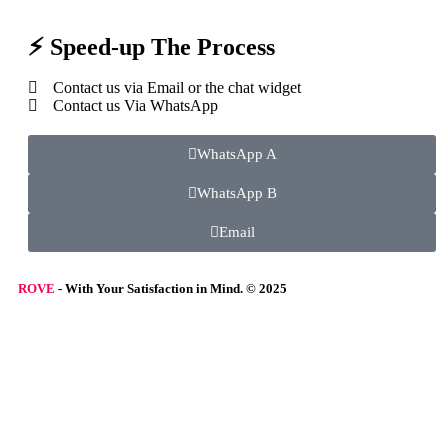
⚡ Speed-up The Process
Contact us via Email or the chat widget
Contact us Via WhatsApp
WhatsApp A
WhatsApp B
Email
ROVE
- With Your Satisfaction in Mind. © 2025