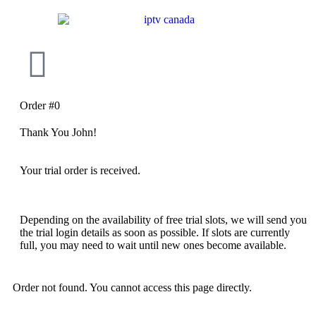
Order #0
Thank You John!
Your trial order is received.
Depending on the availability of free trial slots, we will send you
the trial login details as soon as possible. If slots are currently
full, you may need to wait until new ones become available.
Order not found. You cannot access this page directly.